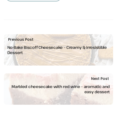
Previous Post
No-Bake Biscoff Cheesecake – Creamy & Irresistible
Dessert
Next Post
Marbled cheesecake with red wine – aromatic and
easy dessert