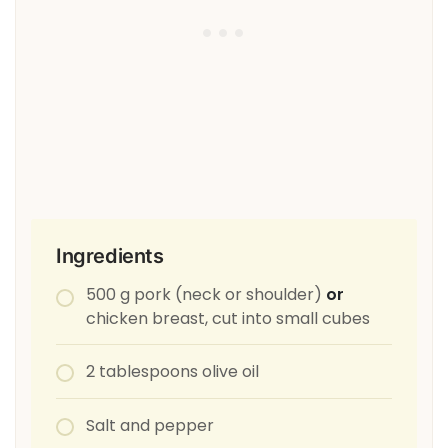
Ingredients
500 g pork (neck or shoulder)
or
chicken breast, cut into small cubes
2 tablespoons olive oil
Salt and pepper