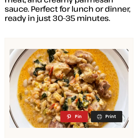
sauce. Perfect for lunch or dinner,
ready in just 30–35 minutes.
Pin
Print