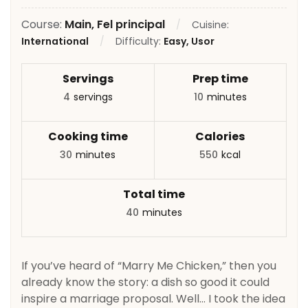
Course:
Main, Fel principal
Cuisine:
International
Difficulty:
Easy, Usor
Servings
Prep time
4
servings
10
minutes
Cooking time
Calories
30
minutes
550
kcal
Total time
40
minutes
If you’ve heard of “Marry Me Chicken,” then you
already know the story: a dish so good it could
inspire a marriage proposal. Well… I took the idea