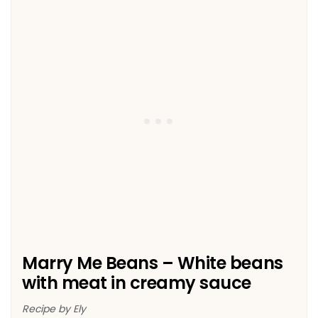
Marry Me Beans – White beans
with meat in creamy sauce
Recipe by Ely