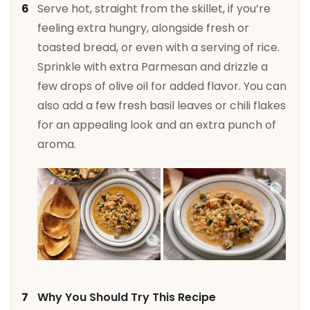
Serve hot, straight from the skillet, if you’re
feeling extra hungry, alongside fresh or
toasted bread, or even with a serving of rice.
Sprinkle with extra Parmesan and drizzle a
few drops of olive oil for added flavor. You can
also add a few fresh basil leaves or chili flakes
for an appealing look and an extra punch of
aroma.
Why You Should Try This Recipe