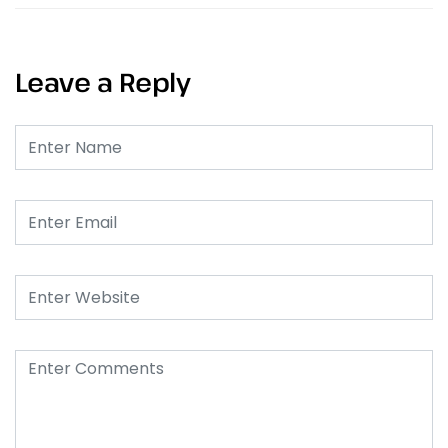
Leave a Reply