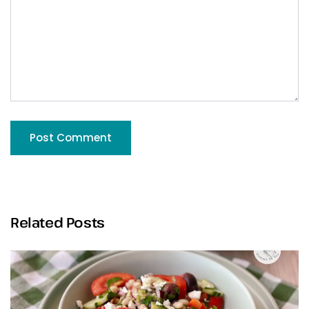
Related Posts