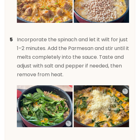
Incorporate the spinach and let it wilt for just
1–2 minutes. Add the Parmesan and stir until it
melts completely into the sauce. Taste and
adjust with salt and pepper if needed, then
remove from heat.