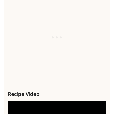
Recipe Video