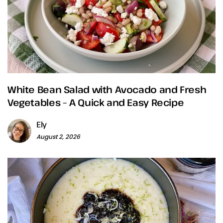
White Bean Salad with Avocado and Fresh
Vegetables – A Quick and Easy Recipe
Ely
August 2, 2026