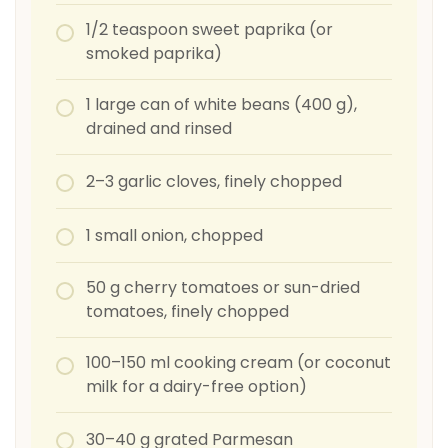
1/2 teaspoon sweet paprika (or
smoked paprika)
1 large can of white beans (400 g),
drained and rinsed
2–3 garlic cloves, finely chopped
1 small onion, chopped
50 g cherry tomatoes or sun-dried
tomatoes, finely chopped
100–150 ml cooking cream (or coconut
milk for a dairy-free option)
30–40 g grated Parmesan