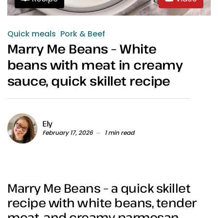
Quick meals
Pork & Beef
Marry Me Beans – White
beans with meat in creamy
sauce, quick skillet recipe
Ely
February 17, 2026
1 min read
Marry Me Beans – a quick skillet
recipe with white beans, tender
meat, and creamy parmesan