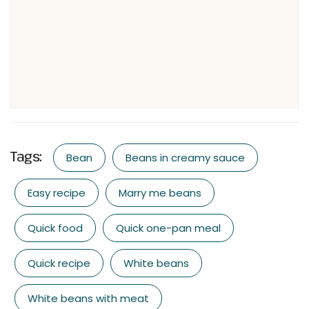
Tags:
Bean
Beans in creamy sauce
Easy recipe
Marry me beans
Quick food
Quick one-pan meal
Quick recipe
White beans
White beans with meat