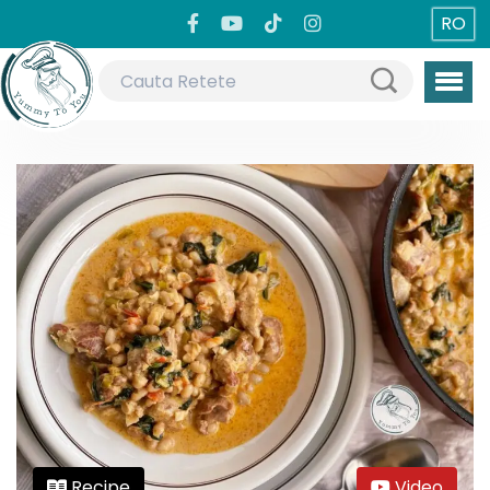
RO
Recipe
Video