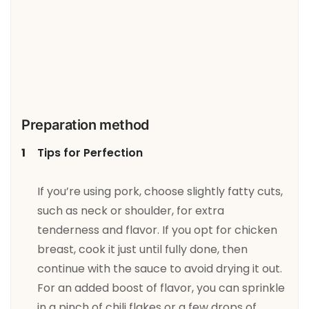
Preparation method
Tips for Perfection
If you’re using pork, choose slightly fatty cuts,
such as neck or shoulder, for extra
tenderness and flavor. If you opt for chicken
breast, cook it just until fully done, then
continue with the sauce to avoid drying it out.
For an added boost of flavor, you can sprinkle
in a pinch of chili flakes or a few drops of