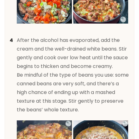
After the alcohol has evaporated, add the
cream and the well-drained white beans. Stir
gently and cook over low heat until the sauce
begins to thicken and become creamy.
Be mindful of the type of beans you use: some
canned beans are very soft, and there’s a
high chance of ending up with a mashed
texture at this stage. Stir gently to preserve
the beans’ whole texture.