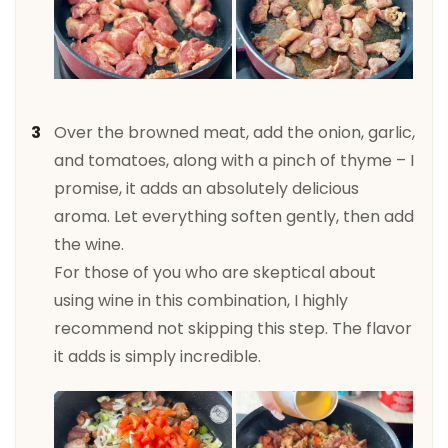
Over the browned meat, add the onion, garlic,
and tomatoes, along with a pinch of thyme – I
promise, it adds an absolutely delicious
aroma. Let everything soften gently, then add
the wine.
For those of you who are skeptical about
using wine in this combination, I highly
recommend not skipping this step. The flavor
it adds is simply incredible.