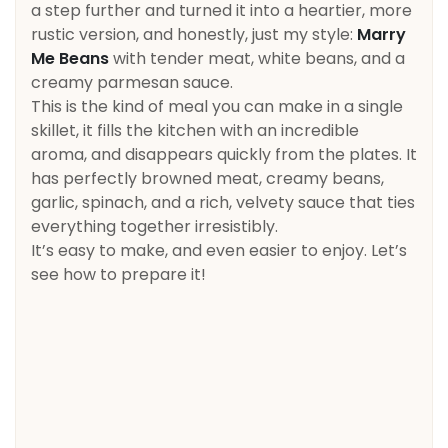
a step further and turned it into a heartier, more
rustic version, and honestly, just my style:
Marry
Me Beans
with tender meat, white beans, and a
creamy parmesan sauce.
This is the kind of meal you can make in a single
skillet, it fills the kitchen with an incredible
aroma, and disappears quickly from the plates. It
has perfectly browned meat, creamy beans,
garlic, spinach, and a rich, velvety sauce that ties
everything together irresistibly.
It’s easy to make, and even easier to enjoy. Let’s
see how to prepare it!