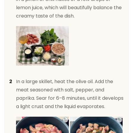
lemon juice, which will beautifully balance the
creamy taste of the dish.
In a large skillet, heat the olive oil. Add the
meat seasoned with salt, pepper, and
paprika. Sear for 6–8 minutes, until it develops
a light crust and the liquid evaporates.