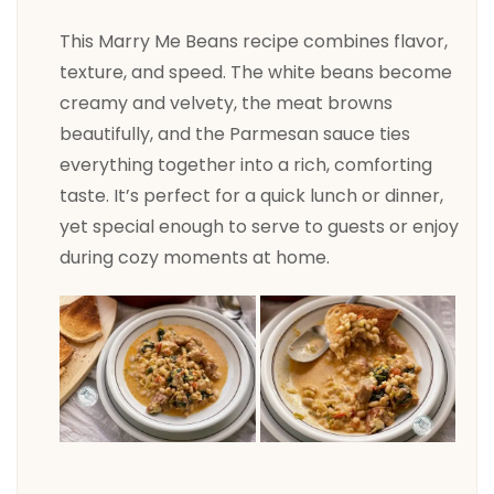
This Marry Me Beans recipe combines flavor,
texture, and speed. The white beans become
creamy and velvety, the meat browns
beautifully, and the Parmesan sauce ties
everything together into a rich, comforting
taste. It’s perfect for a quick lunch or dinner,
yet special enough to serve to guests or enjoy
during cozy moments at home.