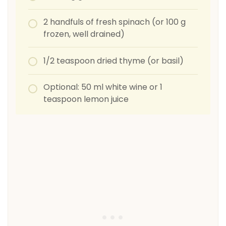
2 handfuls of fresh spinach (or 100 g
frozen, well drained)
1/2 teaspoon dried thyme (or basil)
Optional: 50 ml white wine or 1
teaspoon lemon juice