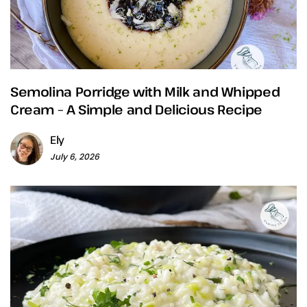
Semolina Porridge with Milk and Whipped
Cream – A Simple and Delicious Recipe
Ely
July 6, 2026