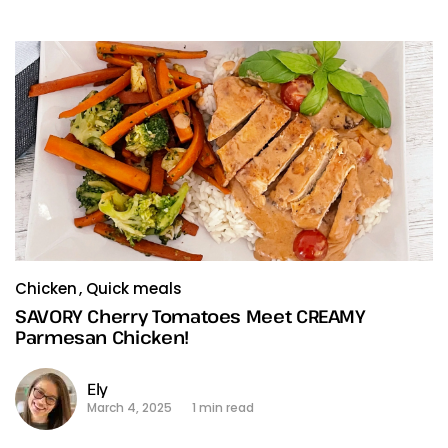
Chicken
Quick meals
SAVORY Cherry Tomatoes Meet CREAMY
Parmesan Chicken!
Ely
March 4, 2025
1 min read