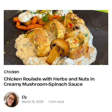
Chicken
Chicken Roulade with Herbs and Nuts in
Creamy Mushroom‑Spinach Sauce
Ely
March 18, 2025
1 min read