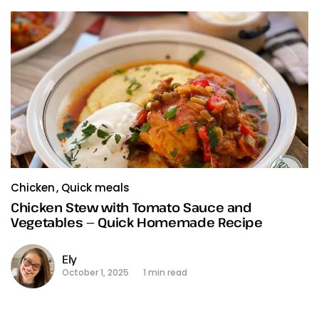
Chicken
Quick meals
Chicken Stew with Tomato Sauce and
Vegetables — Quick Homemade Recipe
Ely
October 1, 2025
1 min read