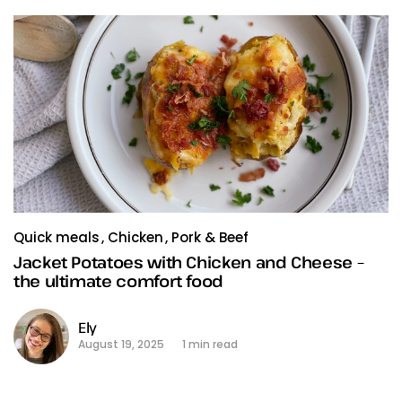
Quick meals
Chicken
Pork & Beef
Jacket Potatoes with Chicken and Cheese –
the ultimate comfort food
Ely
August 19, 2025
1 min read