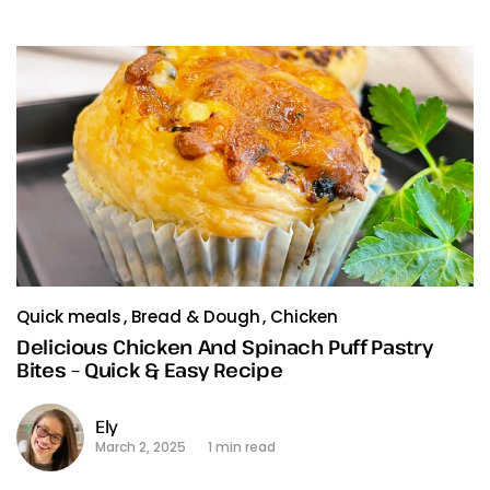
Quick meals
Bread & Dough
Chicken
Delicious Chicken And Spinach Puff Pastry
Bites – Quick & Easy Recipe
Ely
March 2, 2025
1 min read