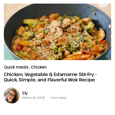
Quick meals
Chicken
Chicken, Vegetable & Edamame Stir-Fry –
Quick, Simple, and Flavorful Wok Recipe
Ely
March 19, 2026
1 min read