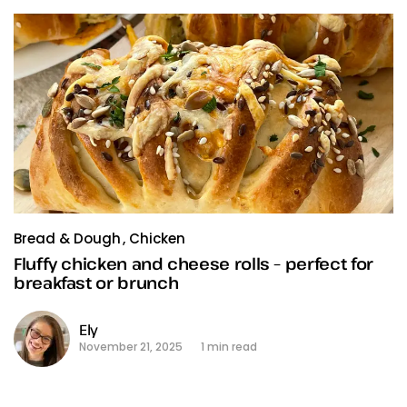
Bread & Dough
Chicken
Fluffy chicken and cheese rolls – perfect for
breakfast or brunch
Ely
November 21, 2025
1 min read