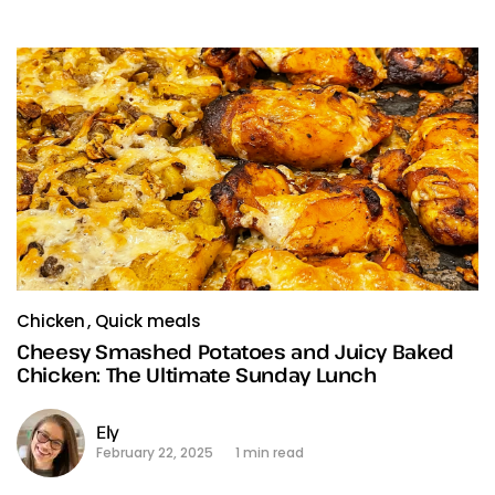
Chicken
Quick meals
Cheesy Smashed Potatoes and Juicy Baked
Chicken: The Ultimate Sunday Lunch
Ely
February 22, 2025
1 min read