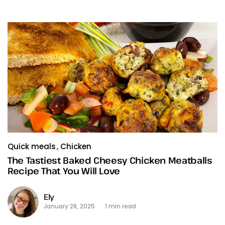
Quick meals
Chicken
The Tastiest Baked Cheesy Chicken Meatballs
Recipe That You Will Love
Ely
January 28, 2025
1 min read