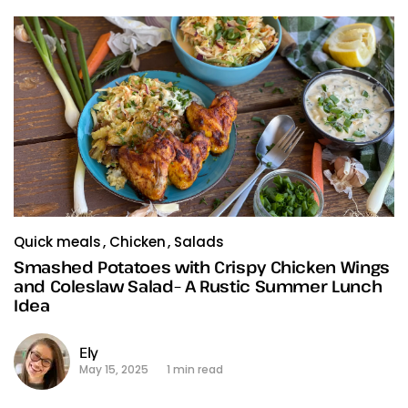
Quick meals
Chicken
Salads
Smashed Potatoes with Crispy Chicken Wings
and Coleslaw Salad– A Rustic Summer Lunch
Idea
Ely
May 15, 2025
1 min read