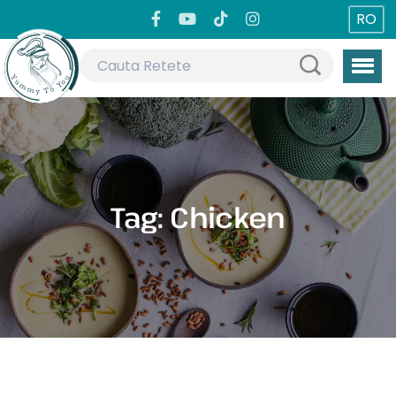
RO
Tag:
Chicken