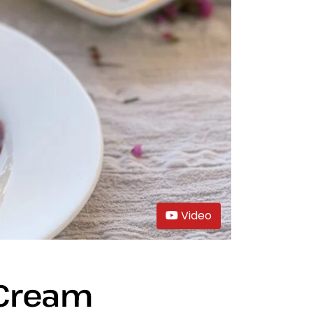
Video
 Cream