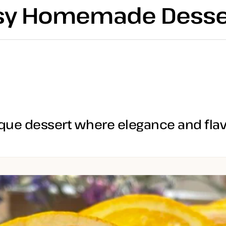
asy Homemade Desse
que dessert where elegance and flavo