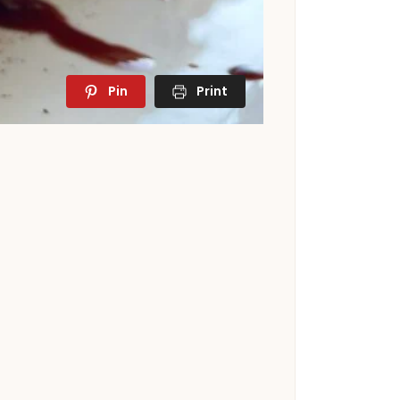
Pin
Print