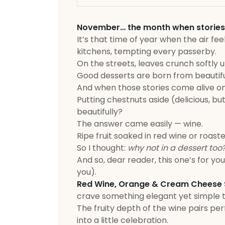
November… the month when stories beg
It’s that time of year when the air fe
kitchens, tempting every passerby.
On the streets, leaves crunch softly u
Good desserts are born from beautiful
And when those stories come alive o
Putting chestnuts aside (delicious, bu
beautifully?
The answer came easily — wine.
Ripe fruit soaked in red wine or roast
So I thought:
why not in a dessert too
And so, dear reader, this one’s for yo
you).
Red Wine, Orange & Cream Cheese S
crave something elegant yet simple 
The fruity depth of the wine pairs pe
into a little celebration.