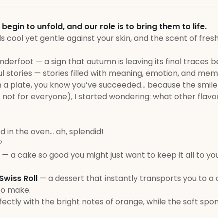
in to unfold, and our role is to bring them to life.
els cool yet gentle against your skin, and the scent of fres
nderfoot — a sign that autumn is leaving its final traces b
 stories — stories filled with meaning, emotion, and mem
n a plate, you know you’ve succeeded… because the smile
t not for everyone), I started wondering: what other flavo
ed in the oven… ah, splendid!
?
u — a cake so good you might just want to keep it all to yo
wiss Roll
— a dessert that instantly transports you to 
to make.
rfectly with the bright notes of orange, while the soft sp