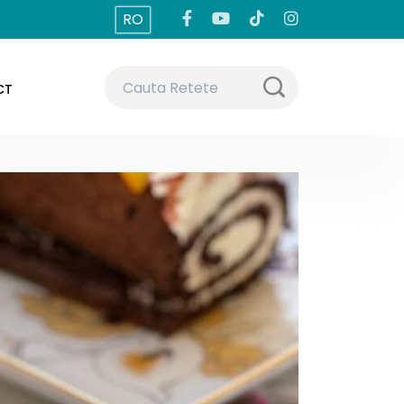
RO
CT