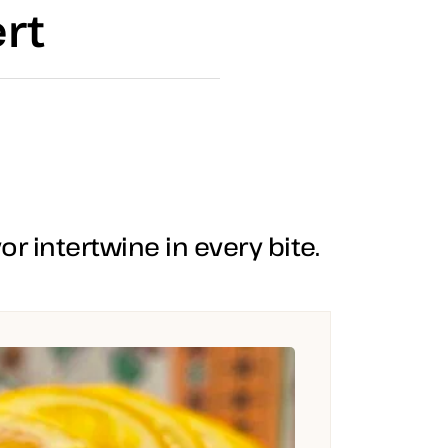
rt
r intertwine in every bite.