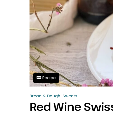
Recipe
Bread & Dough
Sweets
Red Wine Swiss