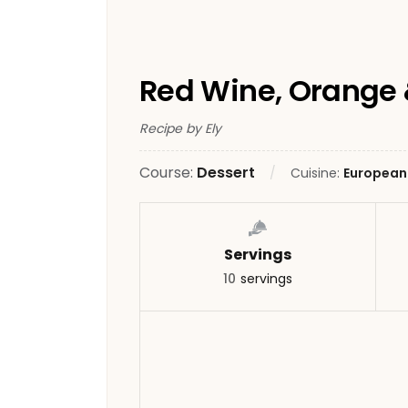
Red Wine, Orange 
Recipe by Ely
Course:
Dessert
Cuisine:
European
Servings
10
servings