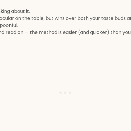
king about it.
cular on the table, but wins over both your taste buds a
spoonful.
and read on — the method is easier (and quicker) than you’