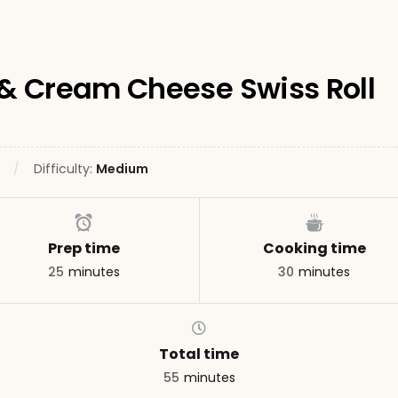
& Cream Cheese Swiss Roll
Difficulty:
Medium
Prep time
Cooking time
25
minutes
30
minutes
Total time
55
minutes