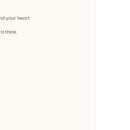
nd your heart.
d think.