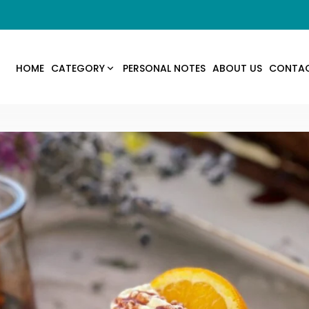
HOME
CATEGORY
PERSONAL NOTES
ABOUT US
CONTA