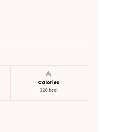
Calories
320
kcal