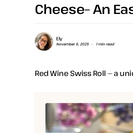
Cheese– An E
Ely
November 6, 2025
1 min read
Red Wine Swiss Roll — a uni