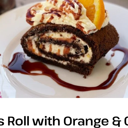
 Roll with Orange &