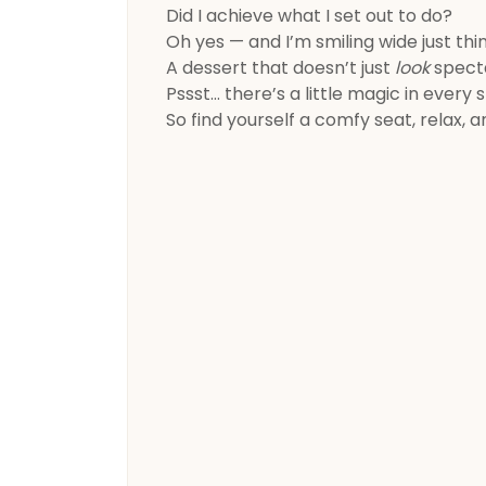
Did I achieve what I set out to do?
Oh yes — and I’m smiling wide just thin
A dessert that doesn’t just
look
specta
Pssst… there’s a little magic in every 
So find yourself a comfy seat, relax, 