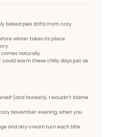
hly baked pies drifts from cozy
efore winter takes its place.
ory.
 comes naturally.
r could warm these chilly days just as
urself (and honestly, I wouldn’t blame
a cozy November evening, when you
onge and airy cream turn each bite