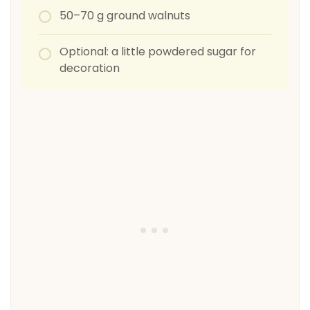
50–70 g ground walnuts
Optional: a little powdered sugar for
decoration