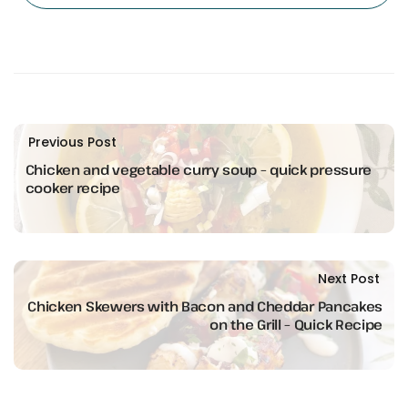
Previous Post
Chicken and vegetable curry soup – quick pressure
cooker recipe
Next Post
Chicken Skewers with Bacon and Cheddar Pancakes
on the Grill – Quick Recipe