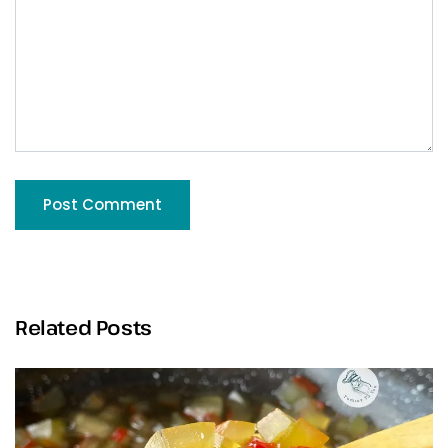
Related Posts