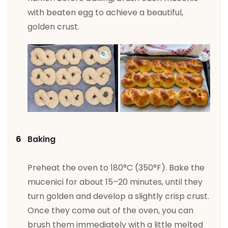
with beaten egg to achieve a beautiful,
golden crust.
Baking
Preheat the oven to 180°C (350°F). Bake the
mucenici for about 15–20 minutes, until they
turn golden and develop a slightly crisp crust.
Once they come out of the oven, you can
brush them immediately with a little melted