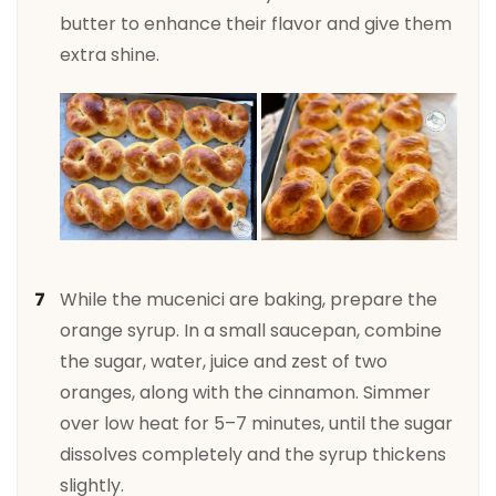
butter to enhance their flavor and give them
extra shine.
While the mucenici are baking, prepare the
orange syrup. In a small saucepan, combine
the sugar, water, juice and zest of two
oranges, along with the cinnamon. Simmer
over low heat for 5–7 minutes, until the sugar
dissolves completely and the syrup thickens
slightly.