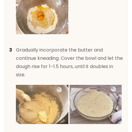
Gradually incorporate the butter and
continue kneading. Cover the bowl and let the
dough rise for 1–1.5 hours, until it doubles in
size.