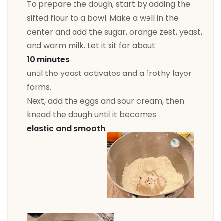
To prepare the dough, start by adding the
sifted flour to a bowl. Make a well in the
center and add the sugar, orange zest, yeast,
and warm milk. Let it sit for about
10 minutes
until the yeast activates and a frothy layer
forms.
Next, add the eggs and sour cream, then
knead the dough until it becomes
elastic and smooth
.