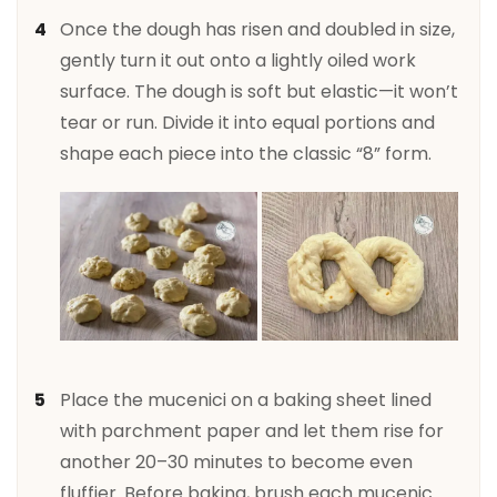
Once the dough has risen and doubled in size,
gently turn it out onto a lightly oiled work
surface. The dough is soft but elastic—it won’t
tear or run. Divide it into equal portions and
shape each piece into the classic “8” form.
Place the mucenici on a baking sheet lined
with parchment paper and let them rise for
another 20–30 minutes to become even
fluffier. Before baking, brush each mucenic