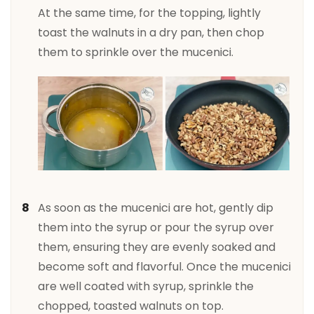
At the same time, for the topping, lightly
toast the walnuts in a dry pan, then chop
them to sprinkle over the mucenici.
As soon as the mucenici are hot, gently dip
them into the syrup or pour the syrup over
them, ensuring they are evenly soaked and
become soft and flavorful. Once the mucenici
are well coated with syrup, sprinkle the
chopped, toasted walnuts on top.