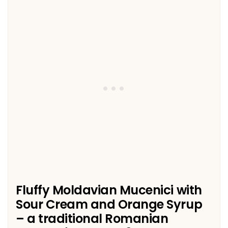
Fluffy Moldavian Mucenici with
Sour Cream and Orange Syrup
– a traditional Romanian