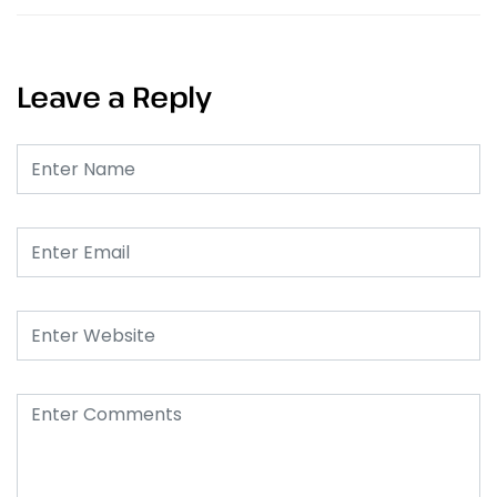
Leave a Reply