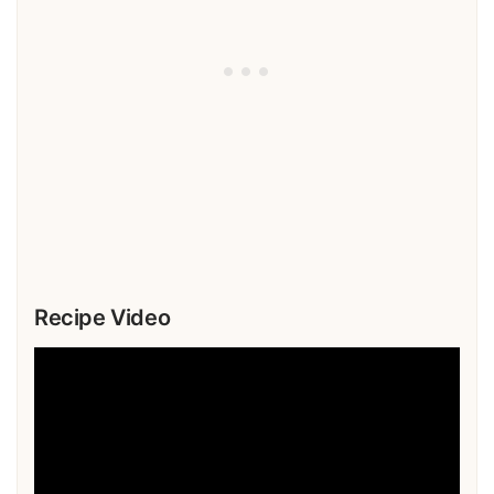
Recipe Video