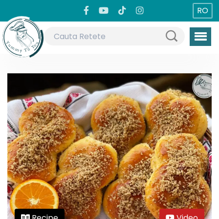
RO
Recipe
Video