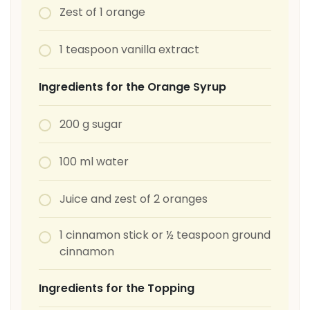
Zest of 1 orange
1 teaspoon vanilla extract
Ingredients for the Orange Syrup
200 g sugar
100 ml water
Juice and zest of 2 oranges
1 cinnamon stick or ½ teaspoon ground
cinnamon
Ingredients for the Topping