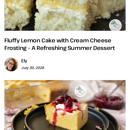
Fluffy Lemon Cake with Cream Cheese
Frosting – A Refreshing Summer Dessert
Ely
July 30, 2026