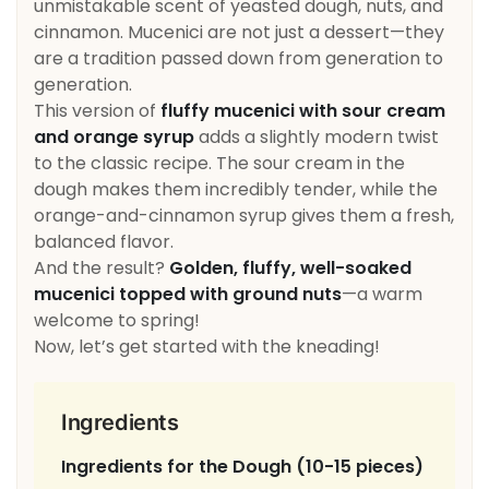
unmistakable scent of yeasted dough, nuts, and
cinnamon. Mucenici are not just a dessert—they
are a tradition passed down from generation to
generation.
This version of
fluffy mucenici with sour cream
and orange syrup
adds a slightly modern twist
to the classic recipe. The sour cream in the
dough makes them incredibly tender, while the
orange-and-cinnamon syrup gives them a fresh,
balanced flavor.
And the result?
Golden, fluffy, well-soaked
mucenici topped with ground nuts
—a warm
welcome to spring!
Now, let’s get started with the kneading!
Ingredients
Ingredients for the Dough (10-15 pieces)