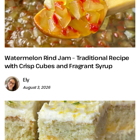
Watermelon Rind Jam – Traditional Recipe
with Crisp Cubes and Fragrant Syrup
Ely
August 3, 2026