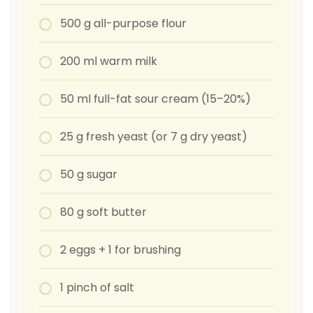
500 g all-purpose flour
200 ml warm milk
50 ml full-fat sour cream (15–20%)
25 g fresh yeast (or 7 g dry yeast)
50 g sugar
80 g soft butter
2 eggs + 1 for brushing
1 pinch of salt