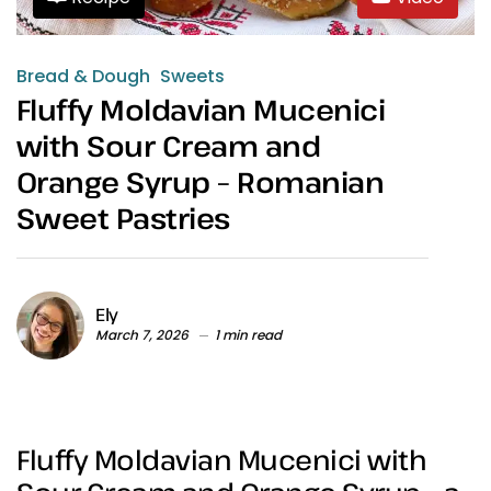
Bread & Dough
Sweets
Fluffy Moldavian Mucenici
with Sour Cream and
Orange Syrup – Romanian
Sweet Pastries
Ely
March 7, 2026
1 min read
Fluffy Moldavian Mucenici with