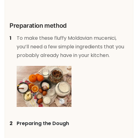
Preparation method
To make these fluffy Moldavian mucenici,
you’ll need a few simple ingredients that you
probably already have in your kitchen.
Preparing the Dough