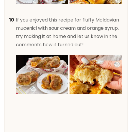
If you enjoyed this recipe for fluffy Moldavian
mucenici with sour cream and orange syrup,
try making it at home and let us know in the
comments how it turned out!