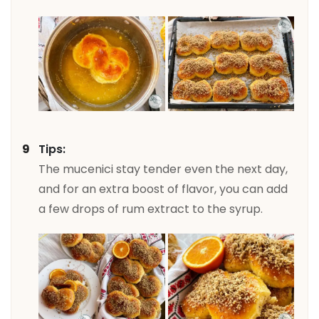
Tips:
The mucenici stay tender even the next day,
and for an extra boost of flavor, you can add
a few drops of rum extract to the syrup.