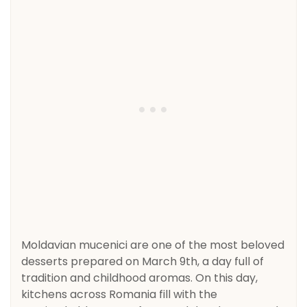
Moldavian mucenici are one of the most beloved
desserts prepared on March 9th, a day full of
tradition and childhood aromas. On this day,
kitchens across Romania fill with the