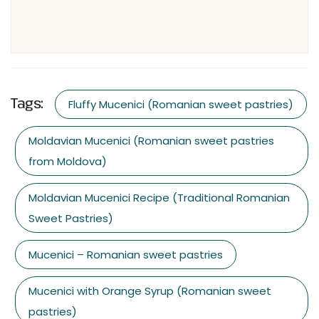
Tags:
Fluffy Mucenici (Romanian sweet pastries)
Moldavian Mucenici (Romanian sweet pastries
from Moldova)
Moldavian Mucenici Recipe (Traditional Romanian
Sweet Pastries)
Mucenici – Romanian sweet pastries
Mucenici with Orange Syrup (Romanian sweet
pastries)