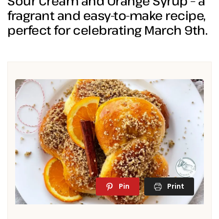
Sour Cream and Orange Syrup – a
fragrant and easy-to-make recipe,
perfect for celebrating March 9th.
Pin
Print