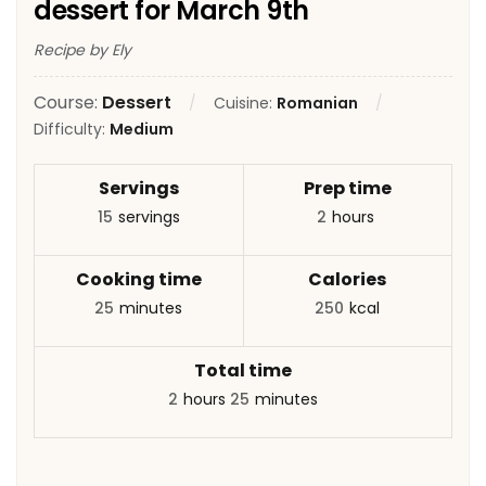
dessert for March 9th
Recipe by Ely
Course:
Dessert
Cuisine:
Romanian
Difficulty:
Medium
Servings
Prep time
15
servings
2
hours
Cooking time
Calories
25
minutes
250
kcal
Total time
2
hours
25
minutes