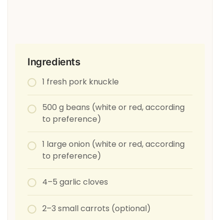
Ingredients
1 fresh pork knuckle
500 g beans (white or red, according
to preference)
1 large onion (white or red, according
to preference)
4–5 garlic cloves
2–3 small carrots (optional)