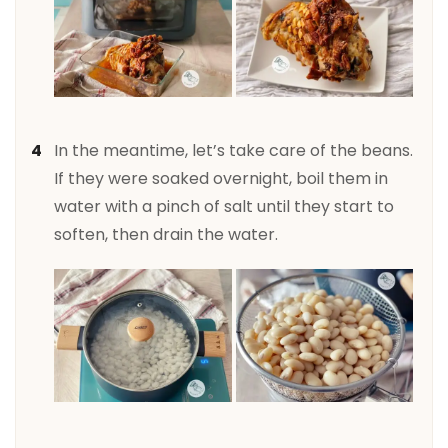
In the meantime, let’s take care of the beans.
If they were soaked overnight, boil them in
water with a pinch of salt until they start to
soften, then drain the water.