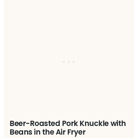
Beer-Roasted Pork Knuckle with
Beans in the Air Fryer