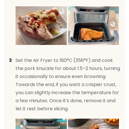
Set the Air Fryer to 180°C (356°F) and cook
the pork knuckle for about 1.5–2 hours, turning
it occasionally to ensure even browning.
Towards the end, if you want a crispier crust,
you can slightly increase the temperature for
a few minutes. Once it’s done, remove it and
let it rest before slicing.