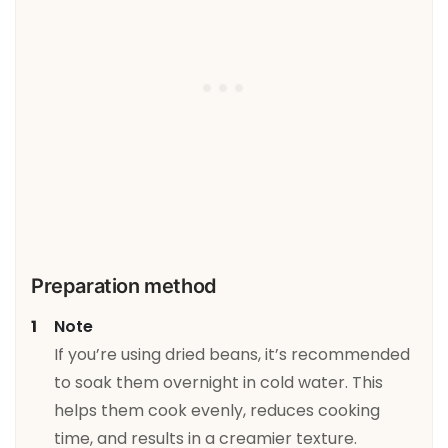
Preparation method
Note
If you’re using dried beans, it’s recommended
to soak them overnight in cold water. This
helps them cook evenly, reduces cooking
time, and results in a creamier texture.