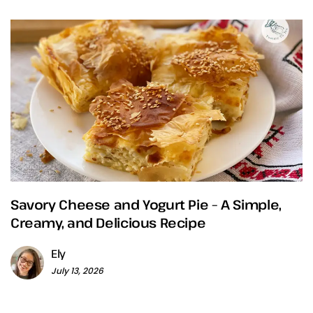
Savory Cheese and Yogurt Pie – A Simple,
Creamy, and Delicious Recipe
Ely
July 13, 2026