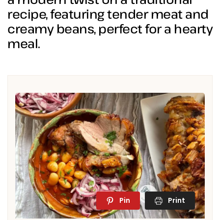
recipe, featuring tender meat and
creamy beans, perfect for a hearty
meal.
Pin
Print