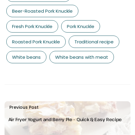
Beer-Roasted Pork Knuckle
Fresh Pork Knuckle
Pork Knuckle
Roasted Pork Knuckle
Traditional recipe
White beans
White beans with meat
Previous Post
Air Fryer Yogurt and Berry Pie – Quick & Easy Recipe