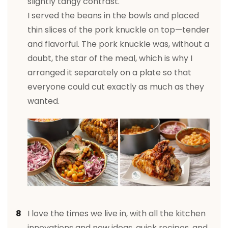
slightly tangy contrast.
I served the beans in the bowls and placed
thin slices of the pork knuckle on top—tender
and flavorful. The pork knuckle was, without a
doubt, the star of the meal, which is why I
arranged it separately on a plate so that
everyone could cut exactly as much as they
wanted.
I love the times we live in, with all the kitchen
innovations and new ideas, quick recipes, and