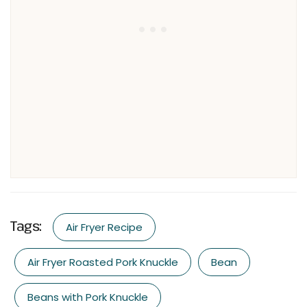
Tags:
Air Fryer Recipe
Air Fryer Roasted Pork Knuckle
Bean
Beans with Pork Knuckle