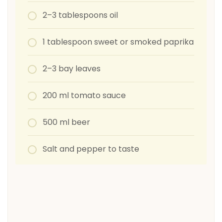
2–3 tablespoons oil
1 tablespoon sweet or smoked paprika
2–3 bay leaves
200 ml tomato sauce
500 ml beer
Salt and pepper to taste