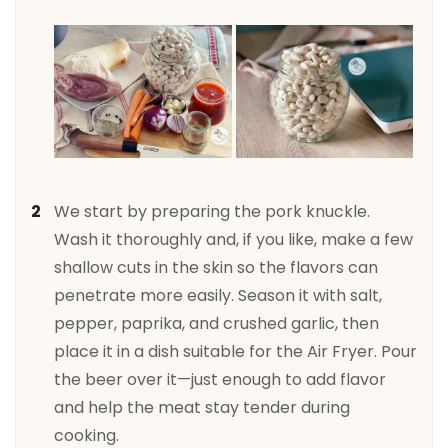
We start by preparing the pork knuckle.
Wash it thoroughly and, if you like, make a few
shallow cuts in the skin so the flavors can
penetrate more easily. Season it with salt,
pepper, paprika, and crushed garlic, then
place it in a dish suitable for the Air Fryer. Pour
the beer over it—just enough to add flavor
and help the meat stay tender during
cooking.