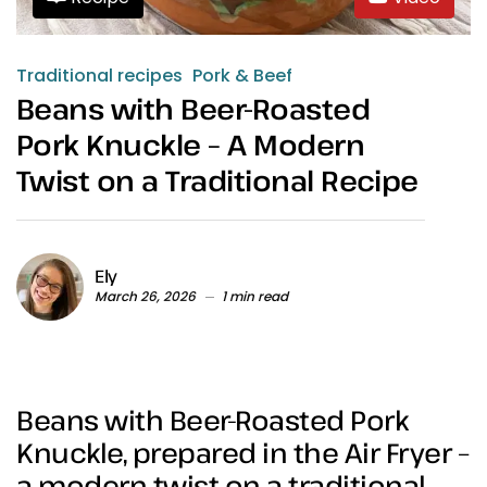
Traditional recipes
Pork & Beef
Beans with Beer-Roasted
Pork Knuckle – A Modern
Twist on a Traditional Recipe
Ely
March 26, 2026
1 min read
Beans with Beer-Roasted Pork
Knuckle, prepared in the Air Fryer –
a modern twist on a traditional