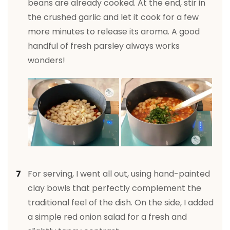
beans are already cooked. At the end, stir in
the crushed garlic and let it cook for a few
more minutes to release its aroma. A good
handful of fresh parsley always works
wonders!
For serving, I went all out, using hand-painted
clay bowls that perfectly complement the
traditional feel of the dish. On the side, I added
a simple red onion salad for a fresh and