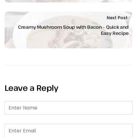
Next Post
Creamy Mushroom Soup with Bacon – Quick and
Easy Recipe
Leave a Reply