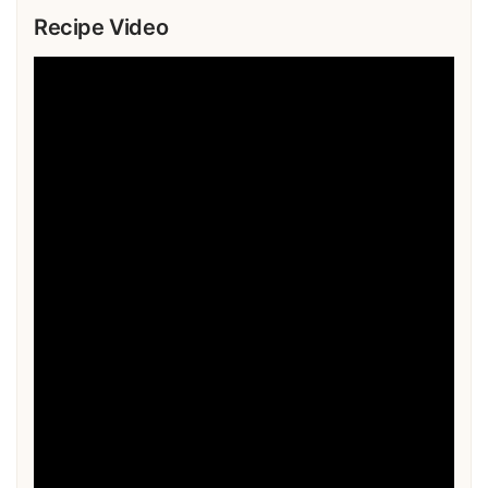
Recipe Video