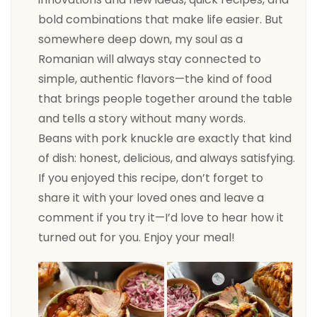
bold combinations that make life easier. But
somewhere deep down, my soul as a
Romanian will always stay connected to
simple, authentic flavors—the kind of food
that brings people together around the table
and tells a story without many words.
Beans with pork knuckle are exactly that kind
of dish: honest, delicious, and always satisfying.
If you enjoyed this recipe, don’t forget to
share it with your loved ones and leave a
comment if you try it—I’d love to hear how it
turned out for you. Enjoy your meal!