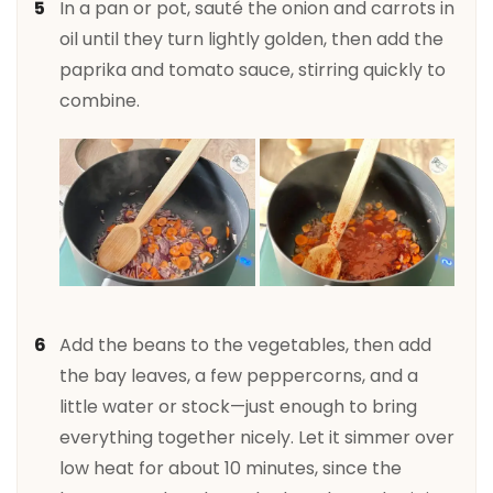
In a pan or pot, sauté the onion and carrots in
oil until they turn lightly golden, then add the
paprika and tomato sauce, stirring quickly to
combine.
Add the beans to the vegetables, then add
the bay leaves, a few peppercorns, and a
little water or stock—just enough to bring
everything together nicely. Let it simmer over
low heat for about 10 minutes, since the