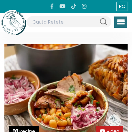
RO
Recipe
Video