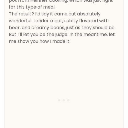
pot from Heinner Cooking, which was just right
for this type of meal.
The result? I’d say it came out absolutely
wonderful: tender meat, subtly flavored with
beer, and creamy beans, just as they should be.
But I’ll let you be the judge. In the meantime, let
me show you how I made it.