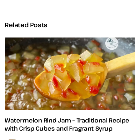
Related Posts
Watermelon Rind Jam – Traditional Recipe
with Crisp Cubes and Fragrant Syrup