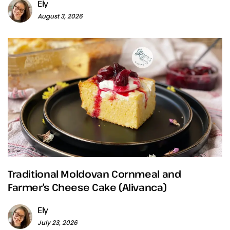
Ely
August 3, 2026
Traditional Moldovan Cornmeal and
Farmer’s Cheese Cake (Alivanca)
Ely
July 23, 2026