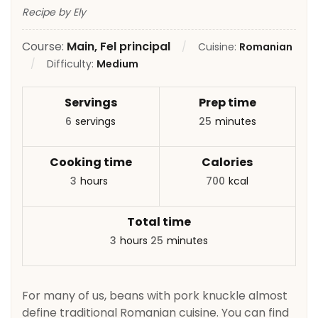
Recipe by Ely
Course:
Main, Fel principal
Cuisine:
Romanian
Difficulty:
Medium
Servings
Prep time
6
servings
25
minutes
Cooking time
Calories
3
hours
700
kcal
Total time
3
hours
25
minutes
For many of us, beans with pork knuckle almost
define traditional Romanian cuisine. You can find