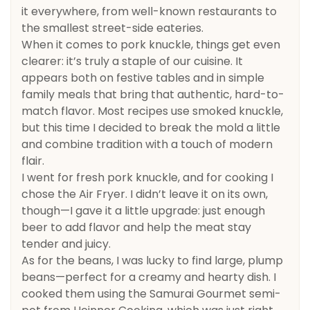
it everywhere, from well-known restaurants to
the smallest street-side eateries.
When it comes to pork knuckle, things get even
clearer: it’s truly a staple of our cuisine. It
appears both on festive tables and in simple
family meals that bring that authentic, hard-to-
match flavor. Most recipes use smoked knuckle,
but this time I decided to break the mold a little
and combine tradition with a touch of modern
flair.
I went for fresh pork knuckle, and for cooking I
chose the Air Fryer. I didn’t leave it on its own,
though—I gave it a little upgrade: just enough
beer to add flavor and help the meat stay
tender and juicy.
As for the beans, I was lucky to find large, plump
beans—perfect for a creamy and hearty dish. I
cooked them using the Samurai Gourmet semi-