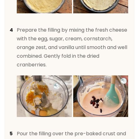
Prepare the filling by mixing the fresh cheese
with the egg, sugar, cream, cornstarch,
orange zest, and vanilla until smooth and well
combined. Gently fold in the dried
cranberries.
Pour the filling over the pre-baked crust and