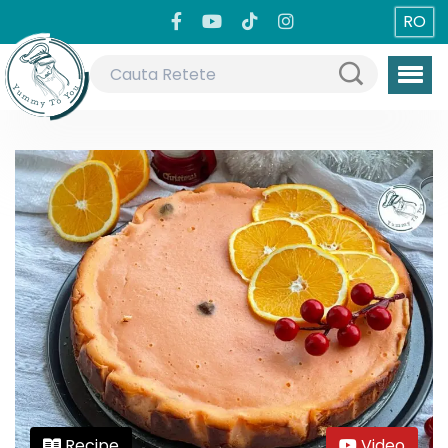
RO
Recipe
Video