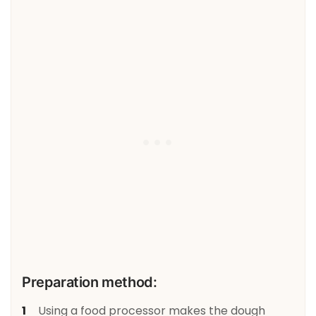
Preparation method:
Using a food processor makes the dough