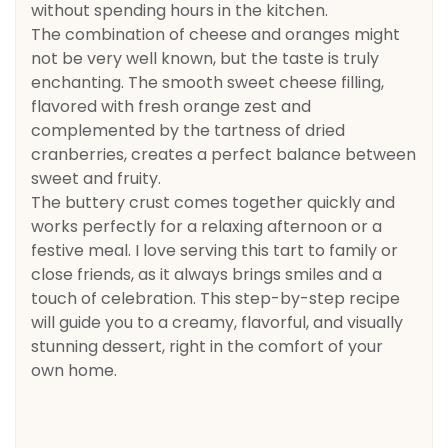
without spending hours in the kitchen.
The combination of cheese and oranges might
not be very well known, but the taste is truly
enchanting. The smooth sweet cheese filling,
flavored with fresh orange zest and
complemented by the tartness of dried
cranberries, creates a perfect balance between
sweet and fruity.
The buttery crust comes together quickly and
works perfectly for a relaxing afternoon or a
festive meal. I love serving this tart to family or
close friends, as it always brings smiles and a
touch of celebration. This step-by-step recipe
will guide you to a creamy, flavorful, and visually
stunning dessert, right in the comfort of your
own home.