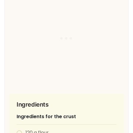
Ingredients
Ingredients for the crust
120 g flour