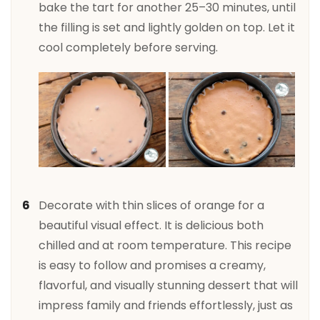
bake the tart for another 25–30 minutes, until
the filling is set and lightly golden on top. Let it
cool completely before serving.
Decorate with thin slices of orange for a
beautiful visual effect. It is delicious both
chilled and at room temperature. This recipe
is easy to follow and promises a creamy,
flavorful, and visually stunning dessert that will
impress family and friends effortlessly, just as