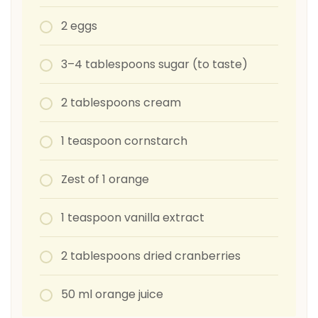
2 eggs
3–4 tablespoons sugar (to taste)
2 tablespoons cream
1 teaspoon cornstarch
Zest of 1 orange
1 teaspoon vanilla extract
2 tablespoons dried cranberries
50 ml orange juice