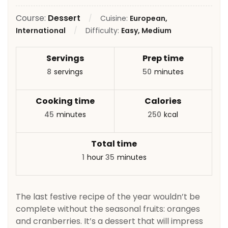
Course:
Dessert
Cuisine:
European,
International
Difficulty:
Easy, Medium
Servings
Prep time
8
servings
50
minutes
Cooking time
Calories
45
minutes
250
kcal
Total time
1
hour
35
minutes
The last festive recipe of the year wouldn’t be
complete without the seasonal fruits: oranges
and cranberries. It’s a dessert that will impress