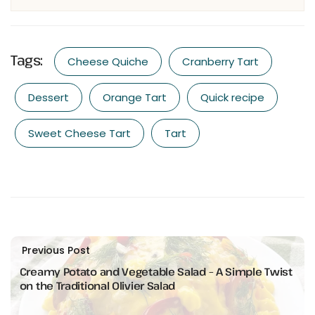
Tags:
Cheese Quiche
Cranberry Tart
Dessert
Orange Tart
Quick recipe
Sweet Cheese Tart
Tart
Previous Post
Creamy Potato and Vegetable Salad – A Simple Twist
on the Traditional Olivier Salad