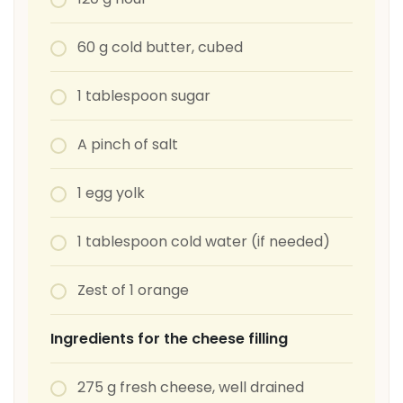
60 g cold butter, cubed
1 tablespoon sugar
A pinch of salt
1 egg yolk
1 tablespoon cold water (if needed)
Zest of 1 orange
Ingredients for the cheese filling
275 g fresh cheese, well drained