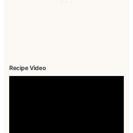
Recipe Video