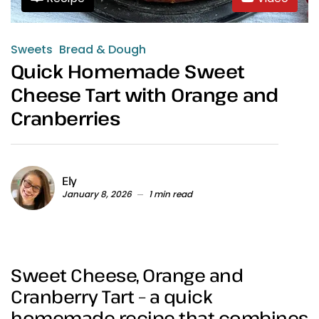
Sweets
Bread & Dough
Quick Homemade Sweet
Cheese Tart with Orange and
Cranberries
Ely
January 8, 2026
1 min read
Sweet Cheese, Orange and
Cranberry Tart – a quick
homemade recipe that combines