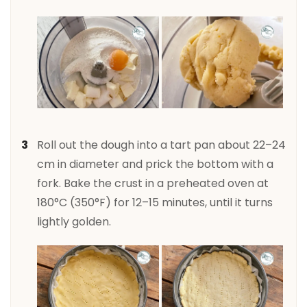
Roll out the dough into a tart pan about 22–24
cm in diameter and prick the bottom with a
fork. Bake the crust in a preheated oven at
180°C (350°F) for 12–15 minutes, until it turns
lightly golden.