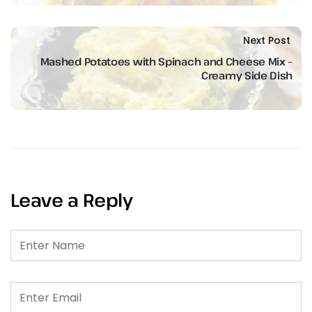
Next Post
Mashed Potatoes with Spinach and Cheese Mix –
Creamy Side Dish
Leave a Reply