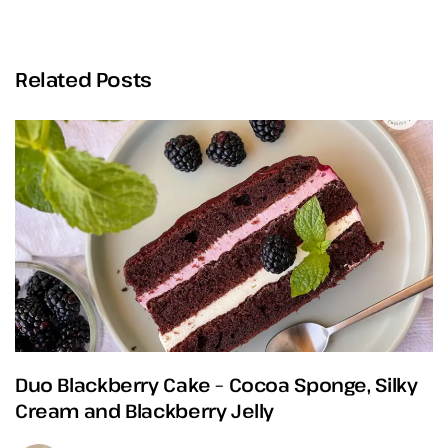
Related Posts
Duo Blackberry Cake – Cocoa Sponge, Silky
Cream and Blackberry Jelly