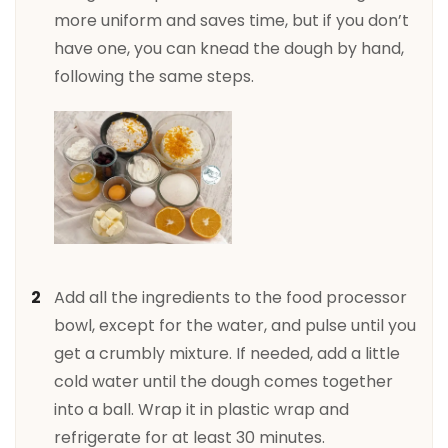
more uniform and saves time, but if you don’t
have one, you can knead the dough by hand,
following the same steps.
Add all the ingredients to the food processor
bowl, except for the water, and pulse until you
get a crumbly mixture. If needed, add a little
cold water until the dough comes together
into a ball. Wrap it in plastic wrap and
refrigerate for at least 30 minutes.