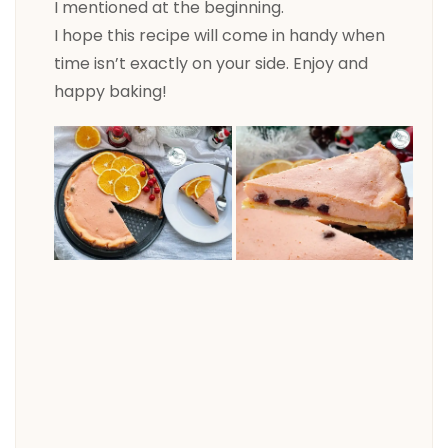
I mentioned at the beginning.
I hope this recipe will come in handy when
time isn’t exactly on your side. Enjoy and
happy baking!