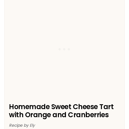
Homemade Sweet Cheese Tart
with Orange and Cranberries
Recipe by Ely