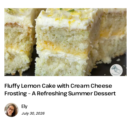
Fluffy Lemon Cake with Cream Cheese
Frosting – A Refreshing Summer Dessert
Ely
July 30, 2026