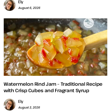
Ely
August 6, 2026
Watermelon Rind Jam – Traditional Recipe
with Crisp Cubes and Fragrant Syrup
Ely
August 3, 2026