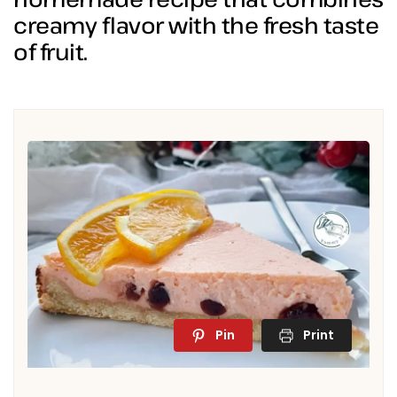
creamy flavor with the fresh taste
of fruit.
Pin
Print