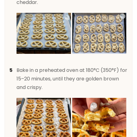
cheddar.
Bake in a preheated oven at 180°C (350°F) for
15–20 minutes, until they are golden brown
and crispy.