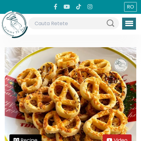
RO
Recipe
Video