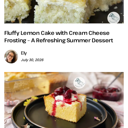
Fluffy Lemon Cake with Cream Cheese
Frosting – A Refreshing Summer Dessert
Ely
July 30, 2026