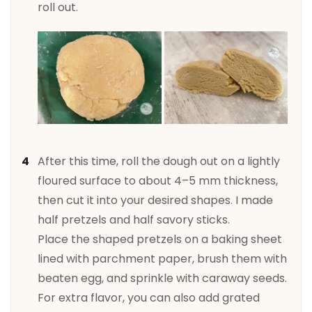
roll out.
After this time, roll the dough out on a lightly
floured surface to about 4–5 mm thickness,
then cut it into your desired shapes. I made
half pretzels and half savory sticks.
Place the shaped pretzels on a baking sheet
lined with parchment paper, brush them with
beaten egg, and sprinkle with caraway seeds.
For extra flavor, you can also add grated