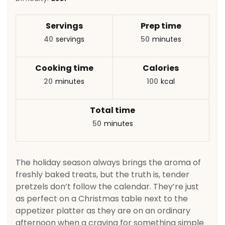
Servings
Prep time
40
servings
50
minutes
Cooking time
Calories
20
minutes
100
kcal
Total time
50
minutes
The holiday season always brings the aroma of
freshly baked treats, but the truth is, tender
pretzels don’t follow the calendar. They’re just
as perfect on a Christmas table next to the
appetizer platter as they are on an ordinary
afternoon when a craving for something simple