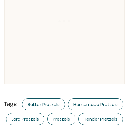
Tags:
Butter Pretzels
Homemade Pretzels
Lard Pretzels
Pretzels
Tender Pretzels