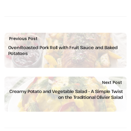
Previous Post
Oven-Roasted Pork Roll with Fruit Sauce and Baked
Potatoes
Next Post
Creamy Potato and Vegetable Salad – A Simple Twist
on the Traditional Olivier Salad