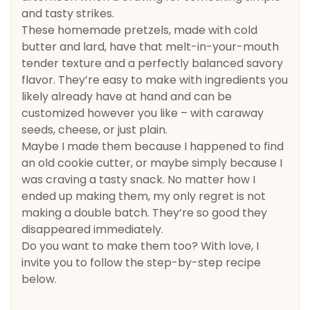
and tasty strikes.
These homemade pretzels, made with cold
butter and lard, have that melt-in-your-mouth
tender texture and a perfectly balanced savory
flavor. They’re easy to make with ingredients you
likely already have at hand and can be
customized however you like – with caraway
seeds, cheese, or just plain.
Maybe I made them because I happened to find
an old cookie cutter, or maybe simply because I
was craving a tasty snack. No matter how I
ended up making them, my only regret is not
making a double batch. They’re so good they
disappeared immediately.
Do you want to make them too? With love, I
invite you to follow the step-by-step recipe
below.