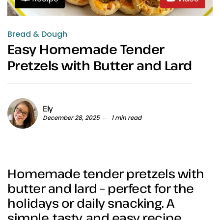
Bread & Dough
Easy Homemade Tender
Pretzels with Butter and Lard
Ely
December 28, 2025
1 min read
Homemade tender pretzels with
butter and lard – perfect for the
holidays or daily snacking. A
simple, tasty, and easy recipe.