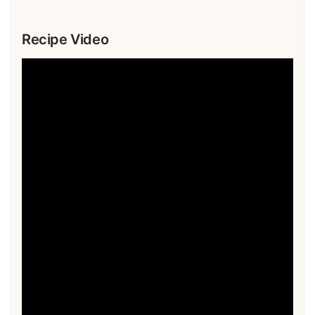
Recipe Video