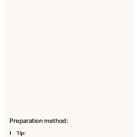
Preparation method:
Tip: