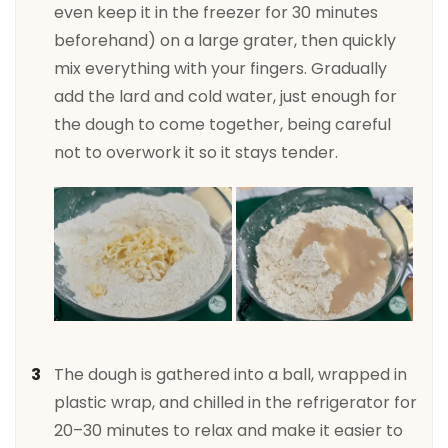
even keep it in the freezer for 30 minutes
beforehand) on a large grater, then quickly
mix everything with your fingers. Gradually
add the lard and cold water, just enough for
the dough to come together, being careful
not to overwork it so it stays tender.
The dough is gathered into a ball, wrapped in
plastic wrap, and chilled in the refrigerator for
20–30 minutes to relax and make it easier to