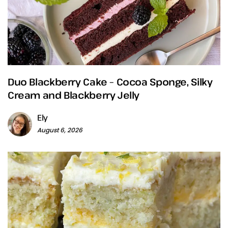
Duo Blackberry Cake – Cocoa Sponge, Silky
Cream and Blackberry Jelly
Ely
August 6, 2026