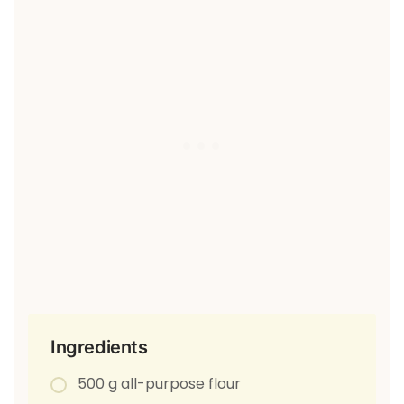
Ingredients
500 g all-purpose flour