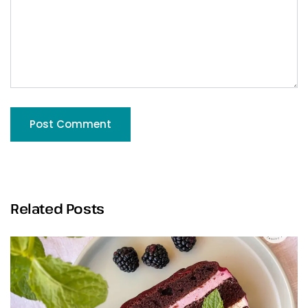
Related Posts