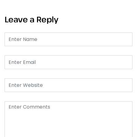
Leave a Reply