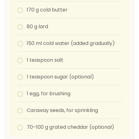
170 g cold butter
80 g lard
150 ml cold water (added gradually)
1 teaspoon salt
1 teaspoon sugar (optional)
1 egg, for brushing
Caraway seeds, for sprinkling
70–100 g grated cheddar (optional)