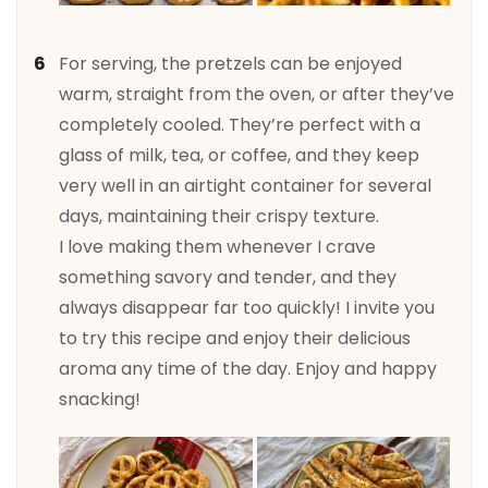
For serving, the pretzels can be enjoyed
warm, straight from the oven, or after they’ve
completely cooled. They’re perfect with a
glass of milk, tea, or coffee, and they keep
very well in an airtight container for several
days, maintaining their crispy texture.
I love making them whenever I crave
something savory and tender, and they
always disappear far too quickly! I invite you
to try this recipe and enjoy their delicious
aroma any time of the day. Enjoy and happy
snacking!