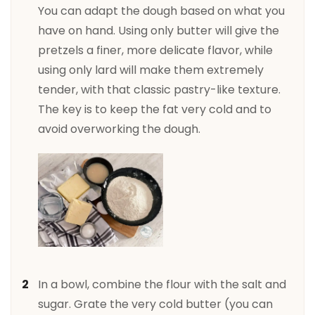
You can adapt the dough based on what you
have on hand. Using only butter will give the
pretzels a finer, more delicate flavor, while
using only lard will make them extremely
tender, with that classic pastry-like texture.
The key is to keep the fat very cold and to
avoid overworking the dough.
In a bowl, combine the flour with the salt and
sugar. Grate the very cold butter (you can