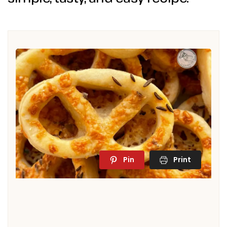
Pin
Print