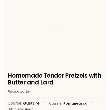
Homemade Tender Pretzels with
Butter and Lard
Recipe by Ely
Course:
Gustare
Cuisine:
Romaneasca
Difficulty:
usor