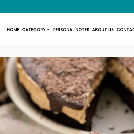
HOME
CATEGORY
PERSONAL NOTES
ABOUT US
CONTA