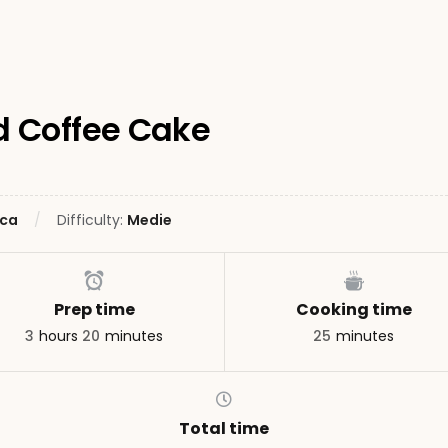
 Coffee Cake
ca
Difficulty:
Medie
Prep time
Cooking time
3
hours
20
minutes
25
minutes
Total time