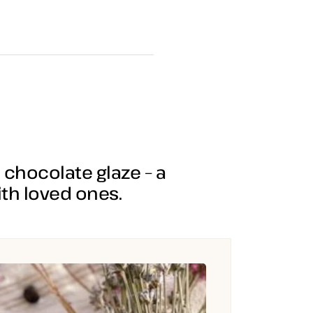
chocolate glaze – a
th loved ones.