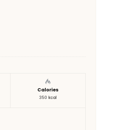
Calories
350
kcal