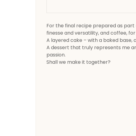
For the final recipe prepared as part 
finesse and versatility, and coffee, for
A layered cake – with a baked base, 
A dessert that truly represents me and
passion.
Shall we make it together?