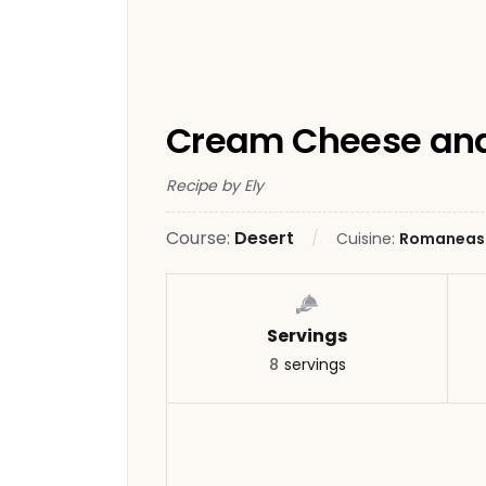
Cream Cheese and
Recipe by Ely
Course:
Desert
Cuisine:
Romaneas
Servings
8
servings