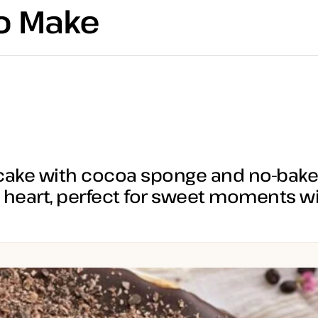
to Make
ake with cocoa sponge and no-bake 
heart, perfect for sweet moments wi