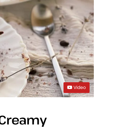
Video
 Creamy