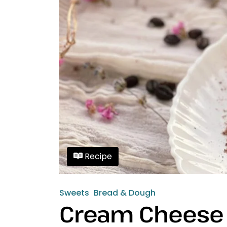
Recipe
Sweets
Bread & Dough
Cream Cheese 