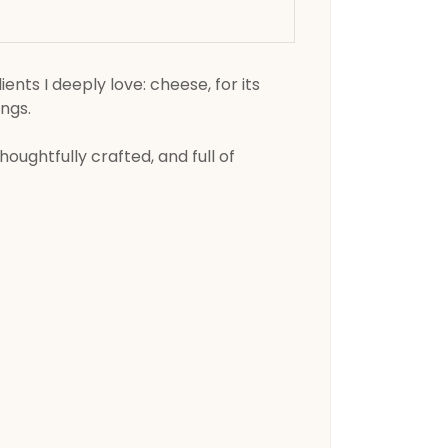
nts I deeply love: cheese, for its
ings.
oughtfully crafted, and full of