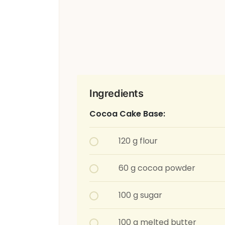
Ingredients
Cocoa Cake Base:
120 g flour
60 g cocoa powder
100 g sugar
100 g melted butter