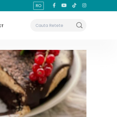
RO
CT