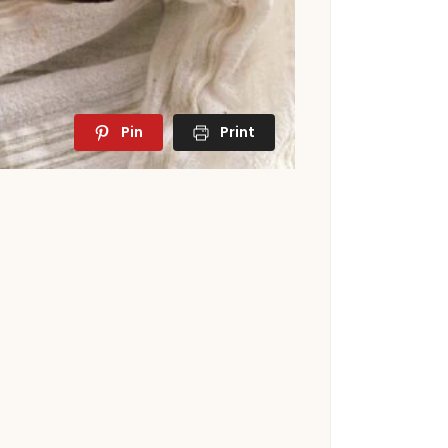
Pin
Print