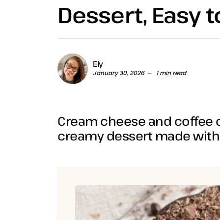
Dessert, Easy 
Ely
January 30, 2026
1 min read
Cream cheese and coffee c
creamy dessert made with 