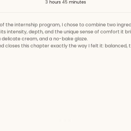
3
hours
45
minutes
of the internship program, I chose to combine two ingredie
 its intensity, depth, and the unique sense of comfort it br
a delicate cream, and a no-bake glaze.
 closes this chapter exactly the way I felt it: balanced, th