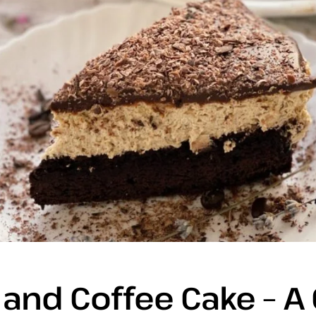
and Coffee Cake – A