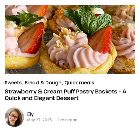
Sweets
Bread & Dough
Quick meals
Strawberry & Cream Puff Pastry Baskets – A
Quick and Elegant Dessert
Ely
May 27, 2025
1 min read