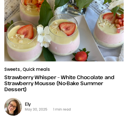
Sweets
Quick meals
Strawberry Whisper – White Chocolate and
Strawberry Mousse (No-Bake Summer
Dessert)
Ely
May 30, 2025
1 min read