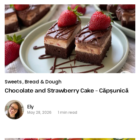
Sweets
Bread & Dough
Chocolate and Strawberry Cake – Căpșunică
Ely
May 28, 2026
1 min read