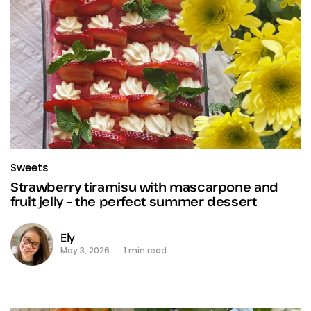
Sweets
Strawberry tiramisu with mascarpone and
fruit jelly – the perfect summer dessert
Ely
May 3, 2026
1 min read