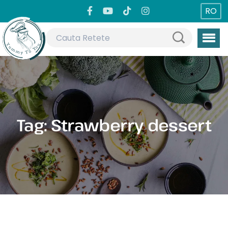
RO
Tag:
Strawberry dessert