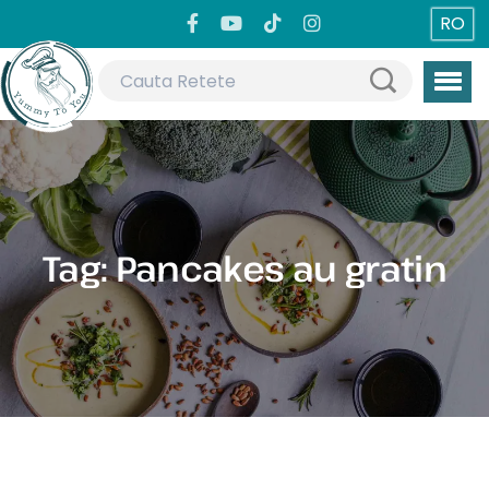
RO
Tag:
Pancakes au gratin