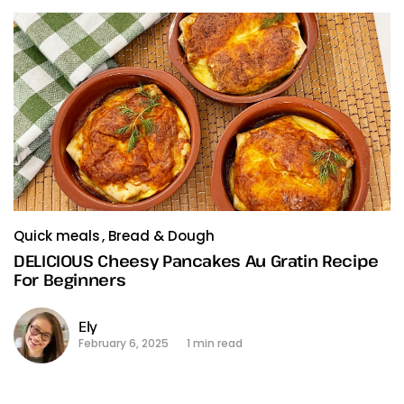
Quick meals
Bread & Dough
DELICIOUS Cheesy Pancakes Au Gratin Recipe
For Beginners
Ely
February 6, 2025
1 min read