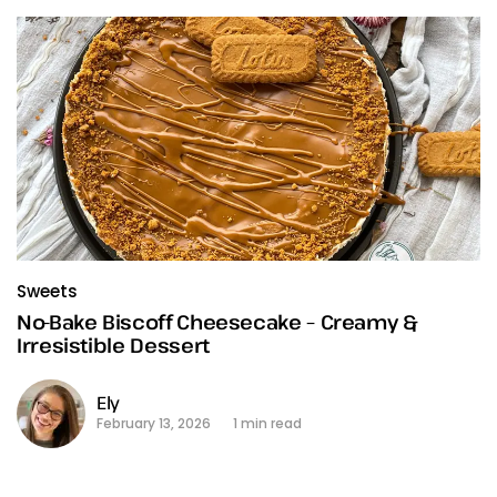
Sweets
No-Bake Biscoff Cheesecake – Creamy &
Irresistible Dessert
Ely
February 13, 2026
1 min read