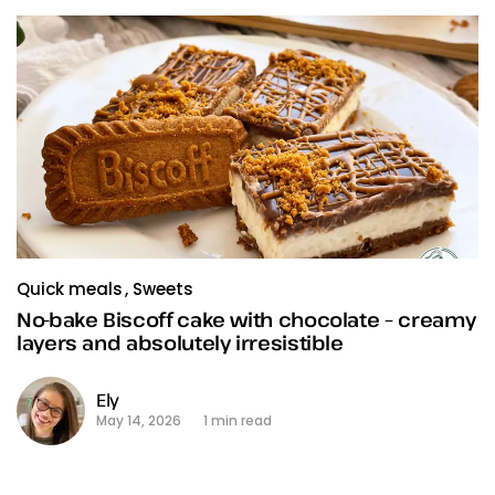
Quick meals
Sweets
No-bake Biscoff cake with chocolate – creamy
layers and absolutely irresistible
Ely
May 14, 2026
1 min read