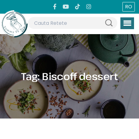
RO
Tag:
Biscoff dessert