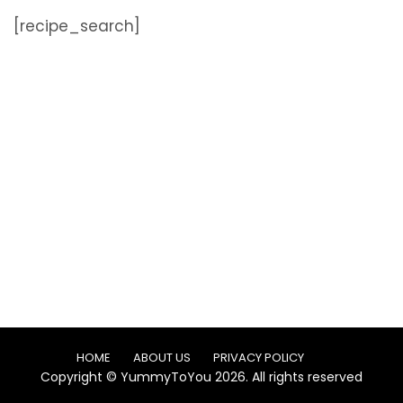
[recipe_search]
HOME
ABOUT US
PRIVACY POLICY
Copyright © YummyToYou 2026. All rights reserved