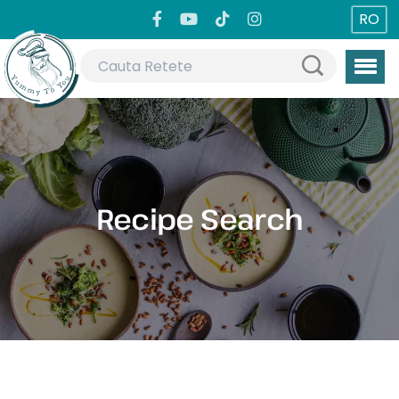
RO
Recipe Search